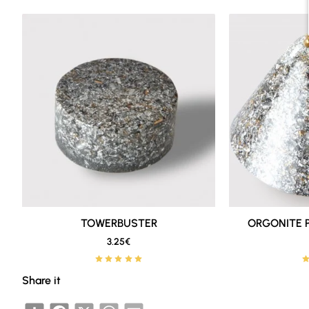
The combination is designed to be distr
balcony or small outdoor spaces.
By purchasing the
Basic Orgonite Hom
idea is that you can get a more comple
individually to the cart.
What it is used for
The
BASIC ORGONITE HOME PROTEC
The
Towerbusters
are practical, discr
TOWERBUSTER
New
ORGONITE 
reinforce the atmosphere.
3.25€
🔥 Bestseller
The
XL Towerbusters
have more mass a
Share it
balconies, small gardens or places wh
Share
Facebook
X
WhatsApp
Email