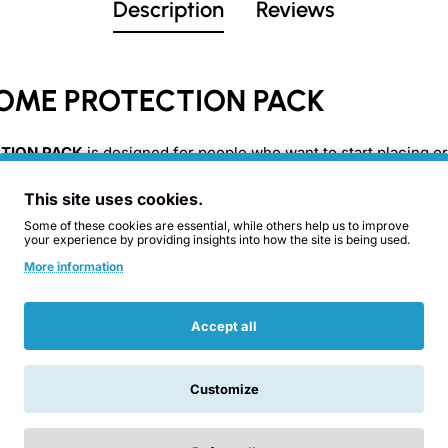
Description
Reviews
OME PROTECTION PACK
TION PACK
is designed for people who want to start placing or
having to choose each piece one by one.
This site uses cookies.
Some of these cookies are essential, while others help us to improve
ite pieces
selected to cover different areas of the home, comb
your experience by providing insights into how the site is being used.
More information
Accept all
Customize
Related Products
You Might Like
Cones