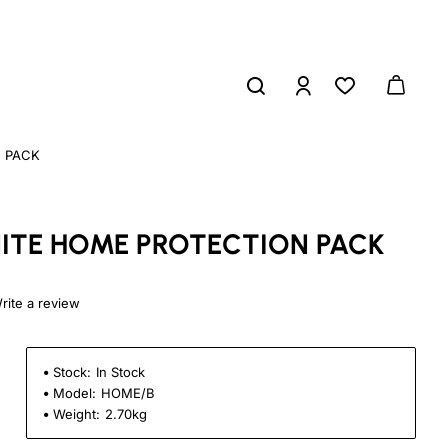
 PACK
ITE HOME PROTECTION PACK
rite a review
Stock:
In Stock
Model:
HOME/B
Weight:
2.70kg