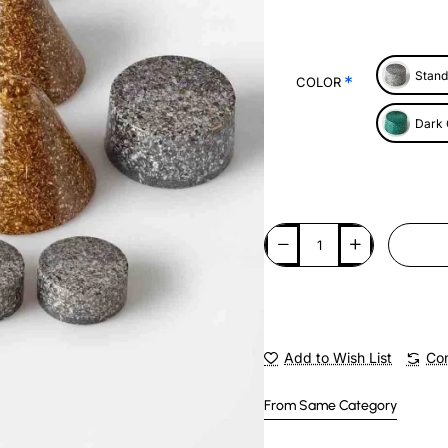
Stand
COLOR
Dark
Add to Wish List
Com
From Same Category