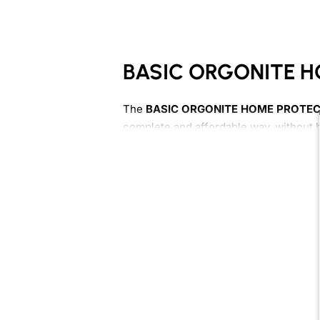
BASIC ORGONITE H
The
BASIC ORGONITE HOME PROTEC
complete and affordable way, without 
This pack includes
12 handmade orgon
double-layer HHG Plus cones.
What this pack includes
4 Towerbusters
4 XL Towerbusters
4 Shiny double-layer HHG Plus 