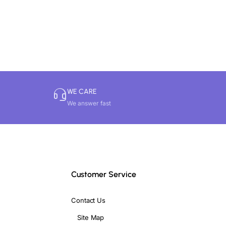
iving rooms, work desks, meditation
WE CARE
We answer fast
vity.
te throughout the home in a balanced
Customer Service
Contact Us
Site Map