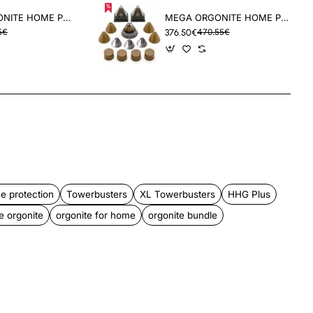
DELUX ORGONITE HOME PROTECTION PACK
MEGA ORGONITE HOME PROTECTION BUNDLE
5€
376.50€
470.55€
App
mail
e protection
Towerbusters
XL Towerbusters
HHG Plus
 orgonite
orgonite for home
orgonite bundle