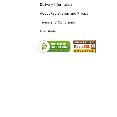
Delivery Information
About Registration and Privacy
Terms and Conditions
Disclaimer