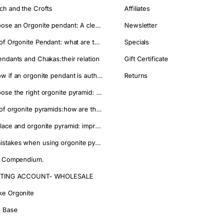
ch and the Crofts
Affiliates
onite.
How to choose an Orgonite pendant: A clear guide to make the right choice
Newsletter
es.
Properties of Orgonite Pendant: what are they used for
Specials
Vs or power strips.
endants and Chakas:their relation
Gift Certificate
d affordable option.
ant and easy-to-place pieces.
How to know if an orgonite pendant is authentic and avoid imitations?
Returns
rbusters, XL Towerbusters and HHG Plus pieces in one pack.
How to choose the right orgonite pyramid: a practical guide
Properties of orgonite pyramids:how are they used
Where to place and orgonite pyramid: improve your well being
pieces
.
Common mistakes when using orgonite pyramids and how to avoid them
pieces separately.
s of the home.
g Compendium.
erbusters and HHG Plus Cones.
IFTING ACCOUNT- WHOLESALE
l outdoor spaces.
aintenance.
e Orgonite
e basic orgonite setup at home.
 Base