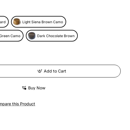
ard
Light Siena Brown Camo
 Green Camo
Dark Chocolate Brown
Add to Cart
Buy Now
pare this Product