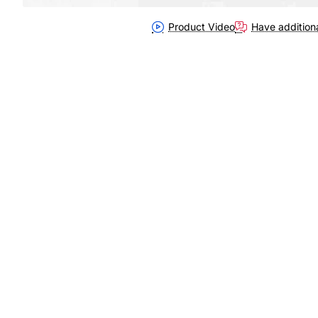
Product Video
Have addition