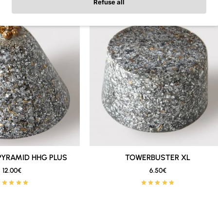
Refuse all
ibuted around different areas of the home: router, bedroom, liv
e Protection Pack
, you save
20%
compared to the original pri
te and balanced set, with several important pieces, at a better
TION PACK
is ideal for creating a basic orgonite setup at home
eet and easy to place near electronic devices, corners, work a
PYRAMID HHG PLUS
New
TOWERBUSTER XL
New
12.00€
6.50€
🔥 Bestseller
🔥 Bestseller
nd presence than standard Towerbusters, making them a good o
ere you want a stronger piece.