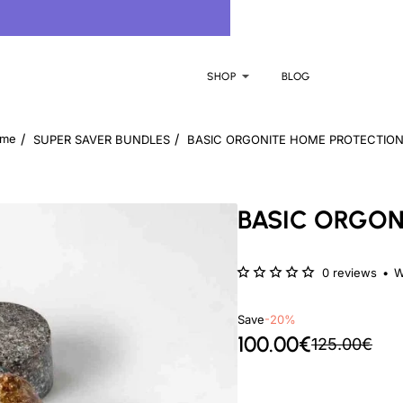
SHOP
BLOG
SUPER SAVER BUNDLES
BASIC ORGONITE HOME PROTECTION
ome
BASIC ORGON
0 reviews
•
W
Save
-20%
100.00€
125.00€