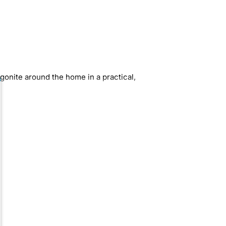
gonite around the home in a practical,
ining field orgonite pieces with shiny