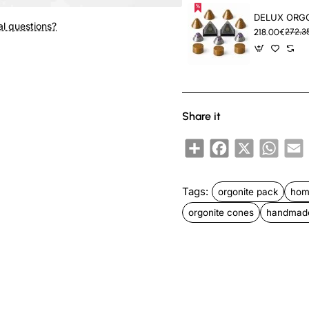
New
al questions?
218.00€
272.3
Share it
Share
Facebook
X
Whats
E
Tags:
orgonite pack
hom
orgonite cones
handmade