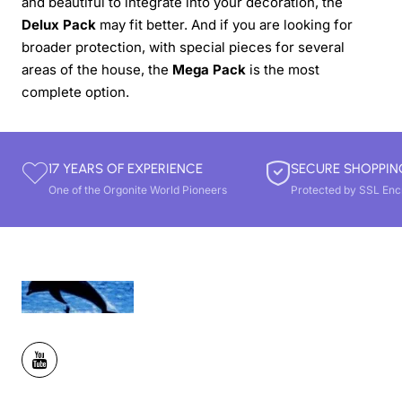
and beautiful to integrate into your decoration, the
Delux Pack
may fit better. And if you are looking for
broader protection, with special pieces for several
areas of the house, the
Mega Pack
is the most
complete option.
17 YEARS OF EXPERIENCE
SECURE SHOPPIN
One of the Orgonite World Pioneers
Protected by SSL Enc