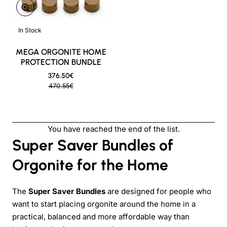
ON SALE
In Stock
New
MEGA ORGONITE HOME
PROTECTION BUNDLE
376.50€
470.55€
You have reached the end of the list.
Super Saver Bundles of
Orgonite for the Home
The
Super Saver Bundles
are designed for people who
want to start placing orgonite around the home in a
practical, balanced and more affordable way than