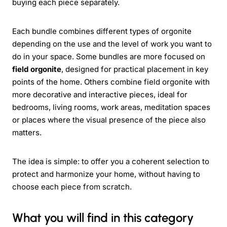
buying each piece separately.
Each bundle combines different types of orgonite
depending on the use and the level of work you want to
do in your space. Some bundles are more focused on
field orgonite
, designed for practical placement in key
points of the home. Others combine field orgonite with
more decorative and interactive pieces, ideal for
bedrooms, living rooms, work areas, meditation spaces
or places where the visual presence of the piece also
matters.
The idea is simple: to offer you a coherent selection to
protect and harmonize your home, without having to
choose each piece from scratch.
What you will find in this category