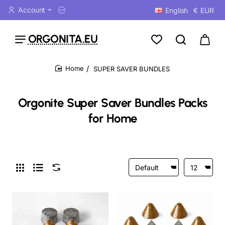
Account
English
€
EUR
ORGONITA.EU
SUPER SAVER BUNDLES
home
Orgonite Super Saver Bundles Packs
for Home