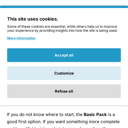
In this category you will find three levels:
This site uses cookies.
Basic Home Protection Pack:
the most affordable
Some of these cookies are essential, while others help us to improve
your experience by providing insights into how the site is being used.
and practical option, with functional field orgonite
More information
pieces to get started.
Delux Home Protection Pack:
a more complete
combination, mixing field orgonite with more
Accept all
decorative and interactive pieces.
Mega Home Protection Pack:
the most exclusive
Customize
pack, with more interactive pieces, greater visual
presence and a more complete selection for
different areas of the home.
Refuse all
Which bundle should you choose?
If you do not know where to start, the
Basic Pack
is a
good first option. If you want something more complete