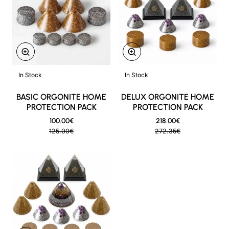
ON SALE
ON SALE
In Stock
In Stock
New
New
BASIC ORGONITE HOME
DELUX ORGONITE HOME
PROTECTION PACK
PROTECTION PACK
100.00€
218.00€
125.00€
272.35€