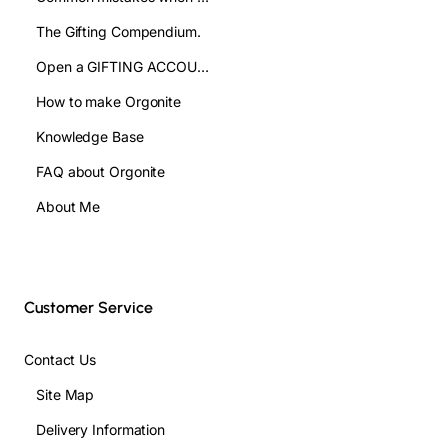
The Gifting Compendium.
Open a GIFTING ACCOUNT- WHOLESALE
How to make Orgonite
Knowledge Base
FAQ about Orgonite
About Me
Customer Service
Contact Us
Site Map
Delivery Information