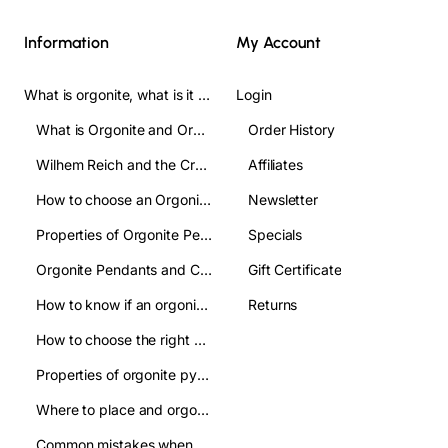
Information
My Account
What is orgonite, what is it used for, and how do you use it? Complete Guide
Login
What is Orgonite and Orgone?
Order History
Wilhem Reich and the Crofts
Affiliates
How to choose an Orgonite pendant: A clear guide to make the right choice
Newsletter
Properties of Orgonite Pendant: what are they used for
Specials
Orgonite Pendants and Chakas:their relation
Gift Certificate
How to know if an orgonite pendant is authentic and avoid imitations?
Returns
How to choose the right orgonite pyramid: a practical guide
Properties of orgonite pyramids:how are they used
Where to place and orgonite pyramid: improve your well being
Common mistakes when using orgonite pyramids and how to avoid them