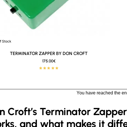
Stock
f Stock
New
🔥 Bestseller
TERMINATOR ZAPPER BY DON CROFT
175.00€
You have reached the end 
n Croft’s Terminator Zapper: 
rks, and what makes it diff