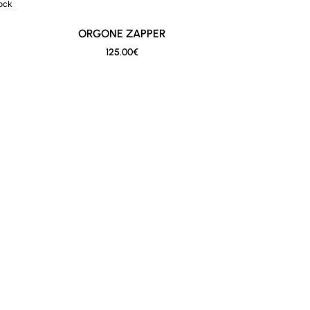
tock
New
ORGONE ZAPPER
125.00€