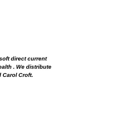
oft direct current
alth . We distribute
 Carol Croft.