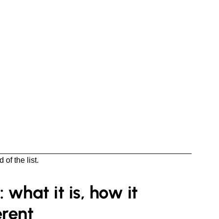
of the list.
what it is, how it
erent