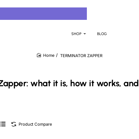
SHOP
BLOG
TERMINATOR ZAPPER
home
Zapper: what it is, how it works, and
Product Compare