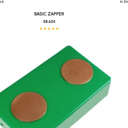
ock
In S
New
🔥 Bestseller
BASIC ZAPPER
58.65€