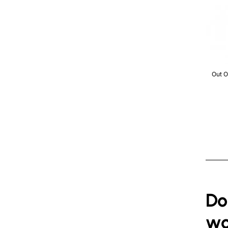
Out Of 
Out O
Do
wo