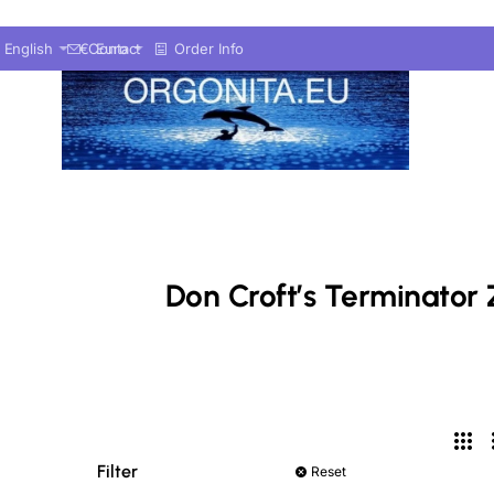
English
€
Contact
Euro
Order Info
Don Croft’s Terminator 
Filter
Reset