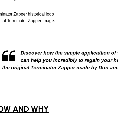
ical Terminator Zapper image.
Discover how the simple applicattion of s
can help you incredibly to regain your he
the original Terminator Zapper made by Don and
OW AND WHY