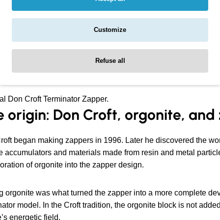
ntral idea behind the design is to combine simple electrotherap
Customize
rminator Zapper is not only a 15 Hz circuit. It is a more comple
Refuse all
al Don Croft Terminator Zapper.
 origin: Don Croft, orgonite, an
roft began making zappers in 1996. Later he discovered the wo
 accumulators and materials made from resin and metal particles
oration of orgonite into the zapper design.
 orgonite was what turned the zapper into a more complete devi
ator model. In the Croft tradition, the orgonite block is not added 
’s energetic field.