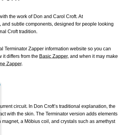
ith the work of Don and Carol Croft. At
, and subtle components, designed for people looking
al Croft tradition.
nal Terminator Zapper information website so you can
 it differs from the
Basic Zapper
, and when it may make
ne Zapper
.
nt circuit. In Don Croft’s traditional explanation, the
act with the skin. The Terminator version adds elements
m magnet, a Möbius coil, and crystals such as amethyst