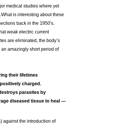
jor medical studies where yet
.What is interesting about these
ections back in the 1950′s.
hat weak electric current
tes are eliminated, the body’s
n an amazingly short period of
ng their lifetimes
 positively charged.
 destroys parasites by
urage diseased tissue to heal —
) against the introduction of