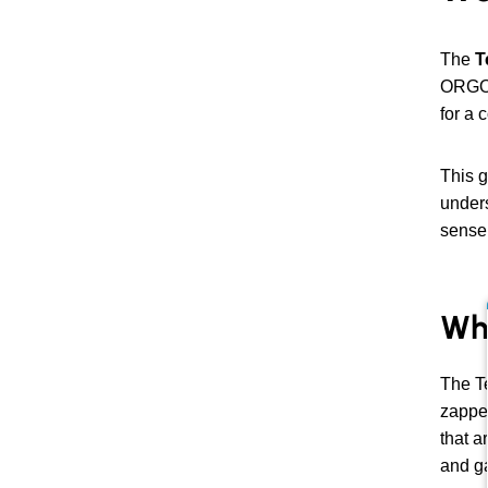
The
T
ORGONI
for a 
This g
unders
sense
Wh
The Te
zapper
that a
and ga