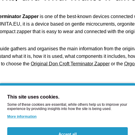
erminator Zapper
is one of the best-known devices connected w
TA.EU, it is a device based on gentle microcurrents, orgonite
compact zapper that is easy to wear and connected with the origin
uide gathers and organises the main information from the origi
tand what it is, how it is used, what components it includes, how
 to choose the
Original Don Croft Terminator Zapper
or the
Orgo
at is the Terminator Zapper?
This site uses cookies.
Some of these cookies are essential, while others help us to improve your
rminator Zapper is a compact device based on a pulsed microcurre
experience by providing insights into how the site is being used.
 introduces a weak electrical charge through electrodes in cont
More information
re not present in a basic zapper: an orgonite block, a neodymiu
rnet.
Accept all