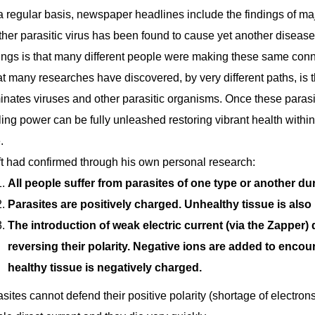
 regular basis, newspaper headlines include the findings of ma
her parasitic virus has been found to cause yet another disease
ings is that many different people were making these same conn
 many researches have discovered, by very different paths, is t
inates viruses and other parasitic organisms. Once these parasi
ing power can be fully unleashed restoring vibrant health withi
.
ft had confirmed through his own personal research:
All people suffer from parasites of one type or another duri
Parasites are positively charged. Unhealthy tissue is also
The introduction of weak electric current (via the Zapper)
reversing their polarity. Negative ions are added to enco
healthy tissue is negatively charged.
sites cannot defend their positive polarity (shortage of electrons