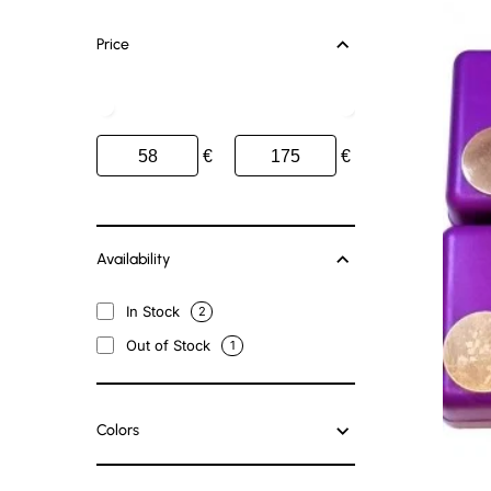
Price
€
€
Availability
In Stock
2
Out of Stock
1
Colors