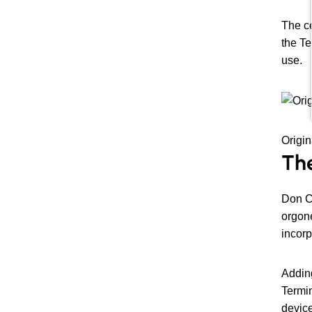
The ce
the Te
use.
Origin
The
Don C
orgone
incorp
Adding
Termin
device