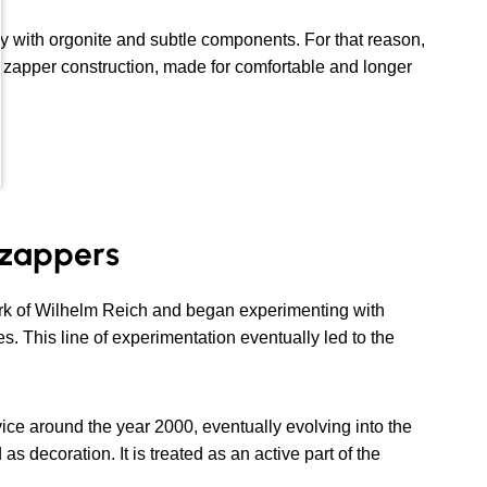
y with orgonite and subtle components. For that reason,
te zapper construction, made for comfortable and longer
d zappers
rk of Wilhelm Reich and began experimenting with
. This line of experimentation eventually led to the
ce around the year 2000, eventually evolving into the
as decoration. It is treated as an active part of the