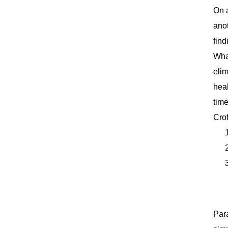
On a
anot
find
What
elim
heal
time
Cro
Para