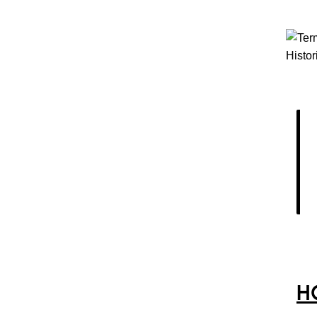
Histor
H