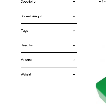
Description
In St
Packed Weight
Tags
Used for
Volume
Weight