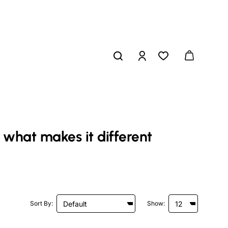
 what makes it different
Sort By:
Show: