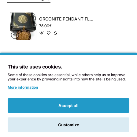
A combination of 12 minerals including
ORGONITE PENDANT FLOWER OF LIVE, CAKRAS & SHUNGITE
Imperial and Blue Topaz, Kuncite, Rubi and
75.00€
other special gems in the mix. The double
helix spiral concentrates healthy Orgon at the
heart cakra. It is polished carefully several
times to achieve an impecable mirror effect
This site uses cookies.
and a soft touch.
Some of these cookies are essential, while others help us to improve
your experience by providing insights into how the site is being used.
Related Products
Also Bought
You Might Like
More information
Accept all
WEIGHT:
25gr
DIMENSIONS
: 4,5cm BASE x
2cm THICK Aproximately.
Customize