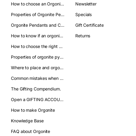
How to choose an Orgonite pendant: A clear guide to make the right choice
Newsletter
Properties of Orgonite Pendant: what are they used for
Specials
Orgonite Pendants and Chakas:their relation
Gift Certificate
How to know if an orgonite pendant is authentic and avoid imitations?
Returns
How to choose the right orgonite pyramid: a practical guide
Properties of orgonite pyramids:how are they used
Where to place and orgonite pyramid: improve your well being
Common mistakes when using orgonite pyramids and how to avoid them
The Gifting Compendium.
Open a GIFTING ACCOUNT- WHOLESALE
How to make Orgonite
Knowledge Base
FAQ about Orgonite