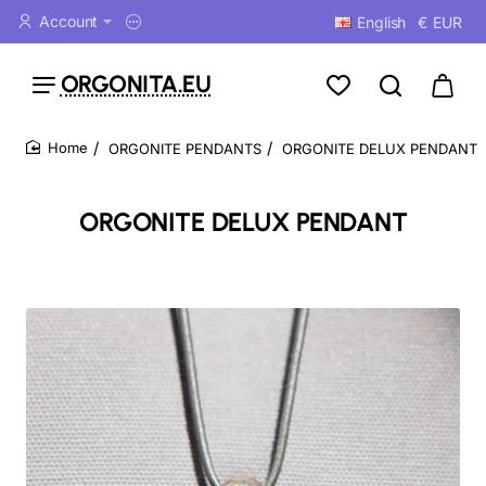
Account
English
€
EUR
ORGONITA.EU
ORGONITE PENDANTS
ORGONITE DELUX PENDANT
home
ORGONITE DELUX PENDANT