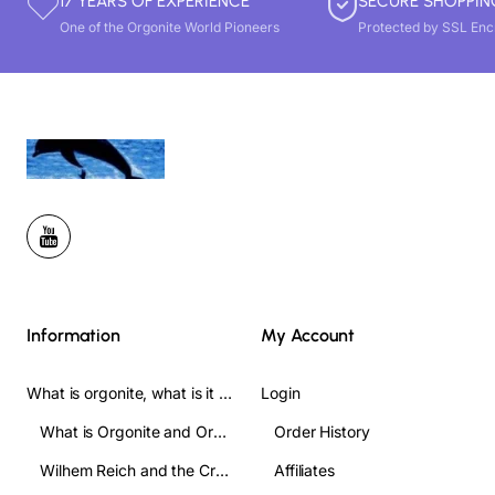
17 YEARS OF EXPERIENCE
SECURE SHOPPIN
One of the Orgonite World Pioneers
Protected by SSL Enc
Information
My Account
What is orgonite, what is it used for, and how do you use it? Complete Guide
Login
What is Orgonite and Orgone?
Order History
Wilhem Reich and the Crofts
Affiliates