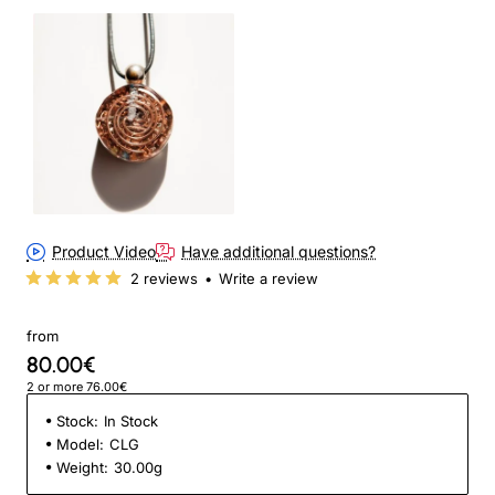
Product Video
Have additional questions?
2 reviews
•
Write a review
from
80.00€
2 or more 76.00€
Stock:
In Stock
Model:
CLG
Weight:
30.00g