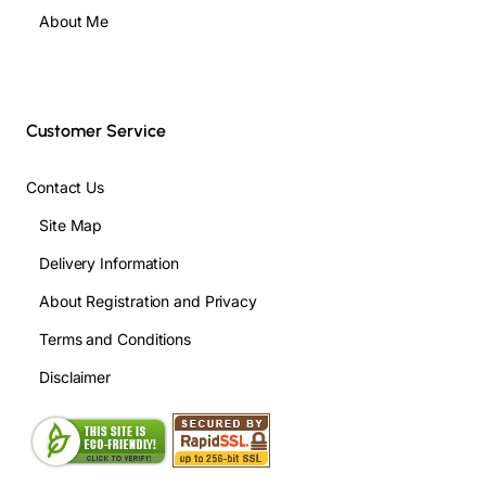
About Me
Customer Service
Contact Us
Site Map
Delivery Information
About Registration and Privacy
Terms and Conditions
Disclaimer