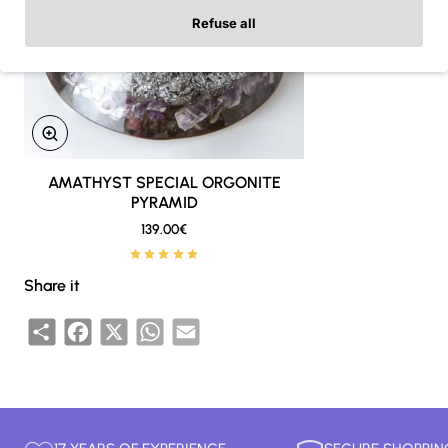
Refuse all
AMATHYST SPECIAL ORGONITE
New
PYRAMID
🔥 Bestseller
139.00€
Share it
Share
Facebook
X
WhatsApp
Email