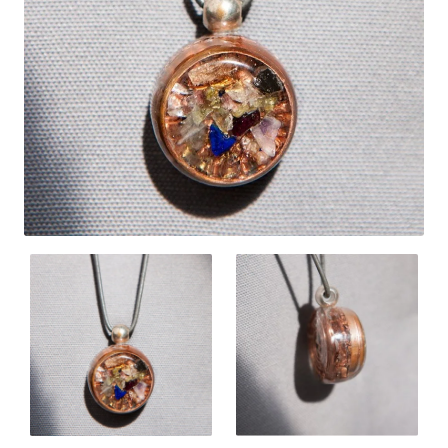
New
🔥 Bestseller