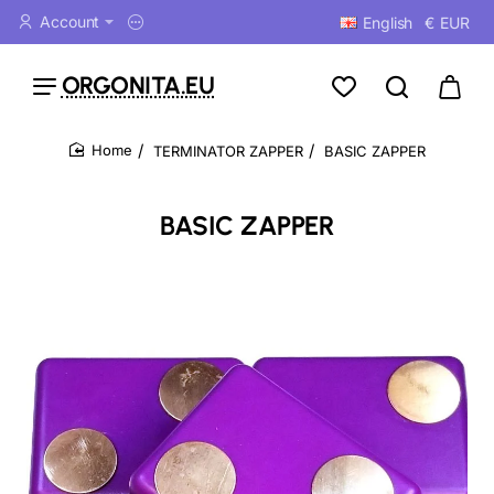
Account
English
€
EUR
ORGONITA.EU
TERMINATOR ZAPPER
BASIC ZAPPER
home
BASIC ZAPPER