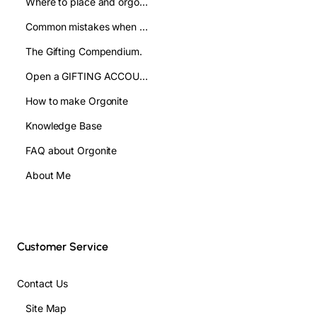
Where to place and orgonite pyramid: improve your well being
Common mistakes when using orgonite pyramids and how to avoid them
The Gifting Compendium.
Open a GIFTING ACCOUNT- WHOLESALE
How to make Orgonite
Knowledge Base
FAQ about Orgonite
About Me
Customer Service
Contact Us
Site Map