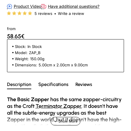
Product Video
Have additional questions?
5 reviews
•
Write a review
from
58.65€
Stock:
In Stock
Model:
ZAP_B
Weight:
150.00g
Dimensions:
5.00cm x 2.00cm x 9.00cm
Description
Specifications
Reviews
The Basic Zapper
has the same zapper-circuitry
as the Croft
Terminator Zapper
. It doesn't have
all the subtle-energy upgrades as the best
Zapper in the world, but it doesn't have the high-
cost either. Both the Basic Zapper and the