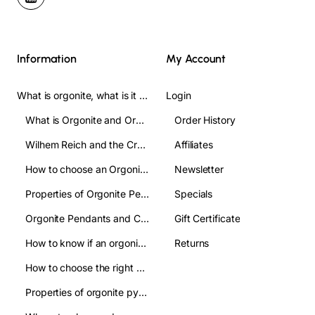
Information
My Account
What is orgonite, what is it used for, and how do you use it? Complete Guide
Login
What is Orgonite and Orgone?
Order History
Wilhem Reich and the Crofts
Affiliates
How to choose an Orgonite pendant: A clear guide to make the right choice
Newsletter
Properties of Orgonite Pendant: what are they used for
Specials
Orgonite Pendants and Chakas:their relation
Gift Certificate
How to know if an orgonite pendant is authentic and avoid imitations?
Returns
How to choose the right orgonite pyramid: a practical guide
Properties of orgonite pyramids:how are they used