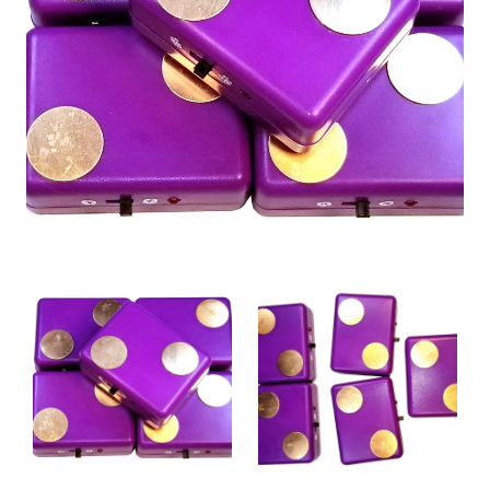
New
🔥 Bestseller