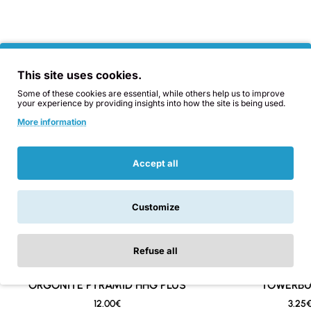
the zappers
terminator-zapper.eu
ZAPPER ORDERS ARE TAKEN ONLY AT ORGONITA.EU
Also Bought
You Might Like
BUT THE OTHER WEBSITE HAS MORE INFORMATION
This site uses cookies.
ON HOW IT WORKS, WHY AND WHAT IT CAN DO FOR
YOU.
Some of these cookies are essential, while others help us to improve
your experience by providing insights into how the site is being used.
More information
*Does not include 9v battery due to shipping
restrictions. Use an alkaline 9v battery from reputable
Accept all
brands. Model code is 6LR61 and rechargeable batteries
are a good option to safe money.
Customize
Refuse all
ORGONITE PYRAMID HHG PLUS
New
TOWERBU
12.00€
3.25
🔥 Bestseller