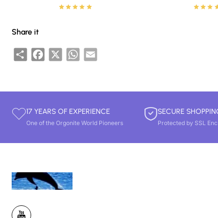
Share it
Share
Facebook
X
WhatsApp
Email
17 YEARS OF EXPERIENCE
SECURE SHOPPIN
One of the Orgonite World Pioneers
Protected by SSL Enc